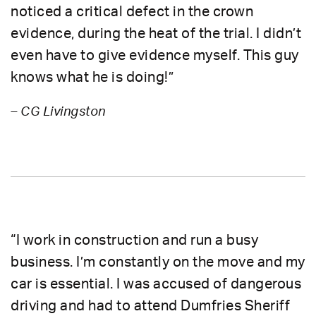
noticed a critical defect in the crown
evidence, during the heat of the trial. I didn’t
even have to give evidence myself. This guy
knows what he is doing!”
– CG Livingston
“I work in construction and run a busy
business. I’m constantly on the move and my
car is essential. I was accused of dangerous
driving and had to attend Dumfries Sheriff