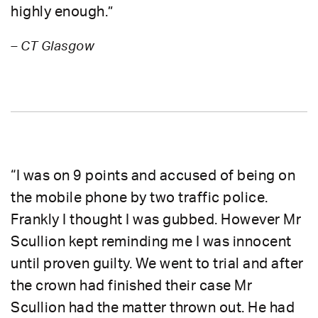
highly enough.”
– CT Glasgow
“I was on 9 points and accused of being on
the mobile phone by two traffic police.
Frankly I thought I was gubbed. However Mr
Scullion kept reminding me I was innocent
until proven guilty. We went to trial and after
the crown had finished their case Mr
Scullion had the matter thrown out. He had