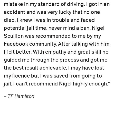
mistake in my standard of driving. I got in an
accident and was very lucky that no one
died. I knew I was in trouble and faced
potential jail time, never mind a ban. Nigel
Scullion was recommended to me by my
Facebook community. After talking with him
I felt better. With empathy and great skill he
guided me through the process and got me
the best result achievable. I may have lost
my licence but I was saved from going to
jail. I can’t recommend Nigel highly enough.”
– TF Hamilton