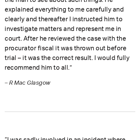
explained everything to me carefully and
clearly and thereafter I instructed him to
investigate matters and represent me in
court. After he reviewed the case with the
procurator fiscal it was thrown out before
trial – it was the correct result. I would fully
recommend him to all.”
– R Mac Glasgow
“I was sadly involved in an incident where