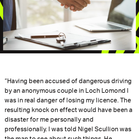
“Having been accused of dangerous driving
by an anonymous couple in Loch Lomond I
was in real danger of losing my licence. The
resulting knock on effect would have been a
disaster for me personally and
professionally. I was told Nigel Scullion was
the man to see about such things. He