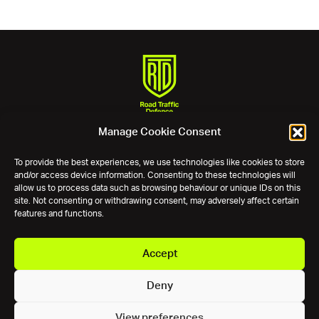
Manage Cookie Consent
Phone:
0800 11 12 13
Email:
assist@roadtrafficdefence.com
To provide the best experiences, we use technologies like cookies to store
and/or access device information. Consenting to these technologies will
Experts in incidents and accidents.
allow us to process data such as browsing behaviour or unique IDs on this
site. Not consenting or withdrawing consent, may adversely affect certain
Keep up to date
features and functions.
Connect with us
Accept
Deny
© 2026 Road Traffic Defence. All rights reserved.
|
RTD is a trading
View preferences