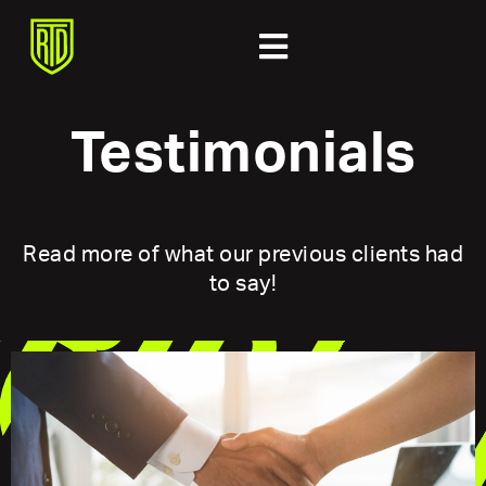
Testimonials
Read more of what our previous clients had
to say!