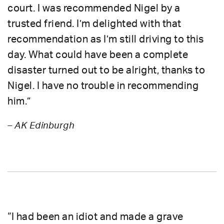
court. I was recommended Nigel by a
trusted friend. I’m delighted with that
recommendation as I’m still driving to this
day. What could have been a complete
disaster turned out to be alright, thanks to
Nigel. I have no trouble in recommending
him.”
– AK Edinburgh
“I had been an idiot and made a grave