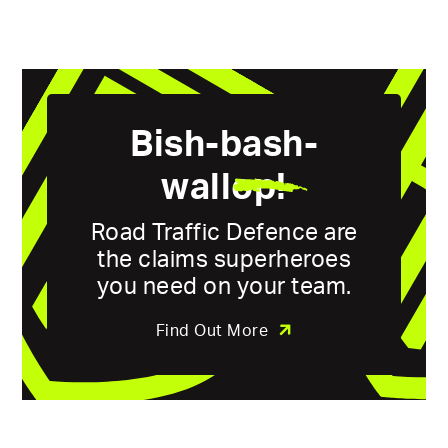
Bish-bash-
wall
op!
Road Traffic Defence are
the claims superheroes
you need on your team.
Find Out More