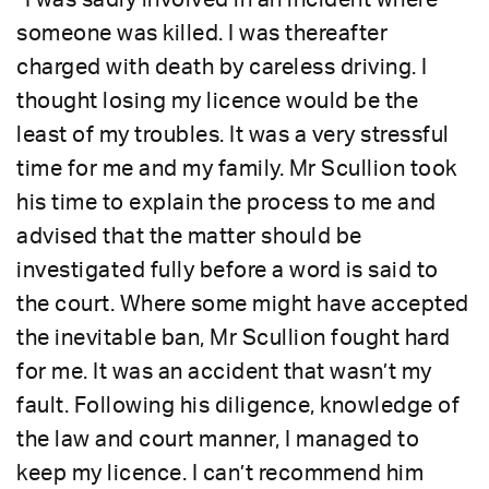
someone was killed. I was thereafter
charged with death by careless driving. I
thought losing my licence would be the
least of my troubles. It was a very stressful
time for me and my family. Mr Scullion took
his time to explain the process to me and
advised that the matter should be
investigated fully before a word is said to
the court. Where some might have accepted
the inevitable ban, Mr Scullion fought hard
for me. It was an accident that wasn’t my
fault. Following his diligence, knowledge of
the law and court manner, I managed to
keep my licence. I can’t recommend him