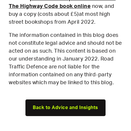
The Highway Code book online
now, and
buy a copy (costs about £5)at most high
street bookshops from April 2022.
The information contained in this blog does
not constitute legal advice and should not be
acted on as such. This content is based on
our understanding in January 2022. Road
Traffic Defence are not liable for the
information contained on any third-party
websites which may be linked to this blog.
Back to Advice and Insights