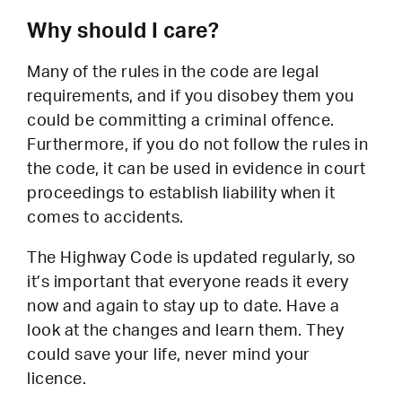
Why should I care?
Many of the rules in the code are legal
requirements, and if you disobey them you
could be committing a criminal offence.
Furthermore, if you do not follow the rules in
the code, it can be used in evidence in court
proceedings to establish liability when it
comes to accidents.
The Highway Code is updated regularly, so
it’s important that everyone reads it every
now and again to stay up to date. Have a
look at the changes and learn them. They
could save your life, never mind your
licence.