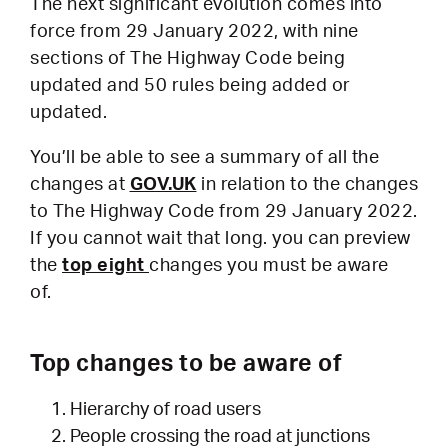
The next significant evolution comes into
force from 29 January 2022, with nine
sections of The Highway Code being
updated and 50 rules being added or
updated.
You’ll be able to see a summary of all the
changes at
GOV.UK
in relation to the changes
to The Highway Code from 29 January 2022.
If you cannot wait that long. you can preview
the
top eight
changes you must be aware
of.
Top changes to be aware of
Hierarchy of road users
People crossing the road at junctions