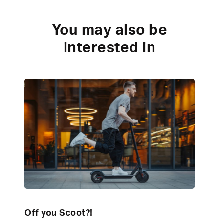
You may also be
interested in
Off you Scoot?!