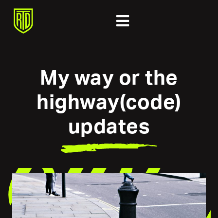
My way or the
highway(code)
updates