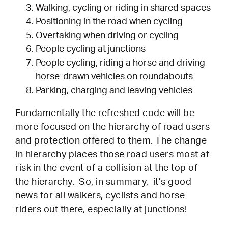
Walking, cycling or riding in shared spaces
Positioning in the road when cycling
Overtaking when driving or cycling
People cycling at junctions
People cycling, riding a horse and driving
horse-drawn vehicles on roundabouts
Parking, charging and leaving vehicles
Fundamentally the refreshed code will be
more focused on the hierarchy of road users
and protection offered to them. The change
in hierarchy places those road users most at
risk in the event of a collision at the top of
the hierarchy. So, in summary, it’s good
news for all walkers, cyclists and horse
riders out there, especially at junctions!