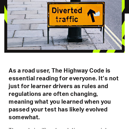
As a road user, The Highway Code is
essential reading for everyone. It’s not
just for learner drivers as rules and
regulations are often changing,
meaning what you learned when you
passed your test has likely evolved
somewhat.