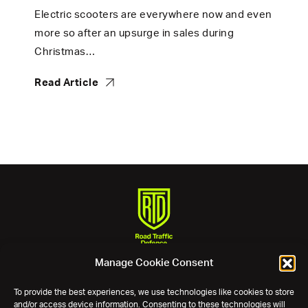
Electric scooters are everywhere now and even
more so after an upsurge in sales during
Christmas…
Read Article
Manage Cookie Consent
Phone:
0800 11 12 13
Email:
assist@roadtrafficdefence.com
To provide the best experiences, we use technologies like cookies to store
and/or access device information. Consenting to these technologies will