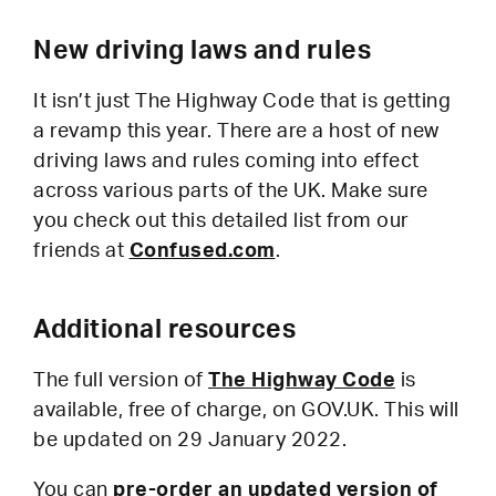
New driving laws and rules
It isn’t just The Highway Code that is getting
a revamp this year. There are a host of new
driving laws and rules coming into effect
across various parts of the UK. Make sure
you check out this detailed list from our
friends at
Confused.com
.
Additional resources
The full version of
The Highway Code
is
available, free of charge, on GOV.UK. This will
be updated on 29 January 2022.
You can
pre-order an updated version of